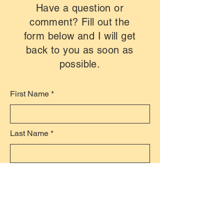
Have a question or
comment? Fill out the
form below and I will get
back to you as soon as
possible.
First Name
Last Name
Email
Subject