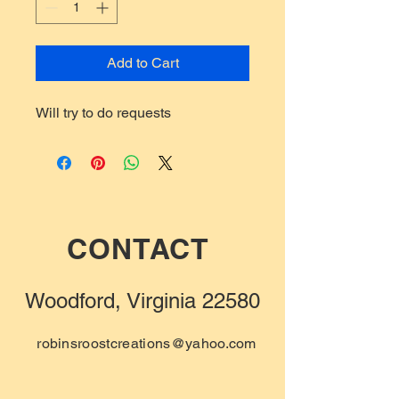
Add to Cart
Will try to do requests
CONTACT
Woodford, Virginia 22580
robinsroostcreations@yahoo.com