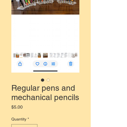
Regular pens and
mechanical pencils
Price
$5.00
Quantity
*