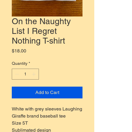
On the Naughty
List I Regret
Nothing T-shirt
Price
$18.00
Quantity
*
Add to Cart
White with grey sleeves Laughing
Giraffe brand baseball tee
Size 5T
Sublimated design