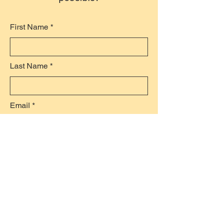
First Name
Last Name
Email
Subject
Leave a message...