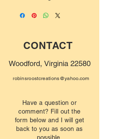
CONTACT
Woodford, Virginia 22580
robinsroostcreations@yahoo.com
Have a question or
comment? Fill out the
form below and I will get
back to you as soon as
possible.