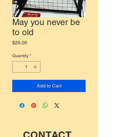
May you never be
to old
Price
$25.00
Quantity
*
Add to Cart
CONTACT