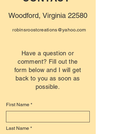
Woodford, Virginia 22580
robinsroostcreations@yahoo.com
Have a question or
comment? Fill out the
form below and I will get
back to you as soon as
possible.
First Name
Last Name