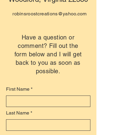
robinsroostcreations@yahoo.com
Have a question or
comment? Fill out the
form below and I will get
back to you as soon as
possible.
First Name
Last Name