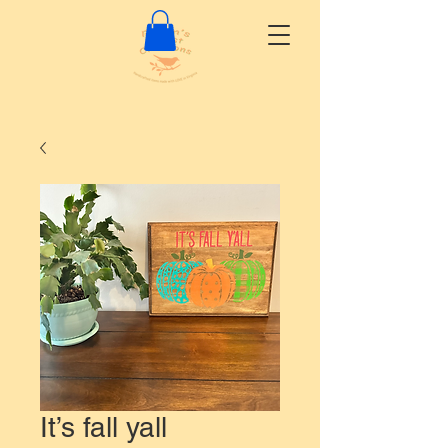
It’s fall yall