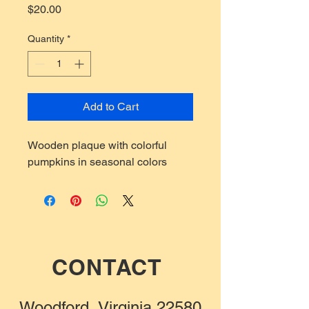
Price
$20.00
Quantity
*
Add to Cart
Wooden plaque with colorful
pumpkins in seasonal colors
CONTACT
Woodford, Virginia 22580