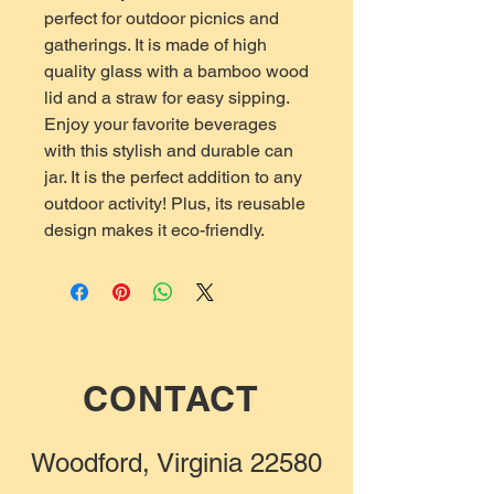
perfect for outdoor picnics and
gatherings. It is made of high
quality glass with a bamboo wood
lid and a straw for easy sipping.
Enjoy your favorite beverages
with this stylish and durable can
jar. It is the perfect addition to any
outdoor activity! Plus, its reusable
design makes it eco-friendly.
CONTACT
Woodford, Virginia 22580