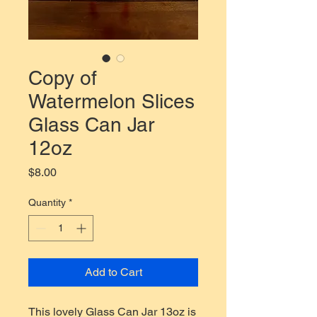
Copy of
Watermelon Slices
Glass Can Jar
12oz
Price
$8.00
Quantity
*
Add to Cart
This lovely Glass Can Jar 13oz is