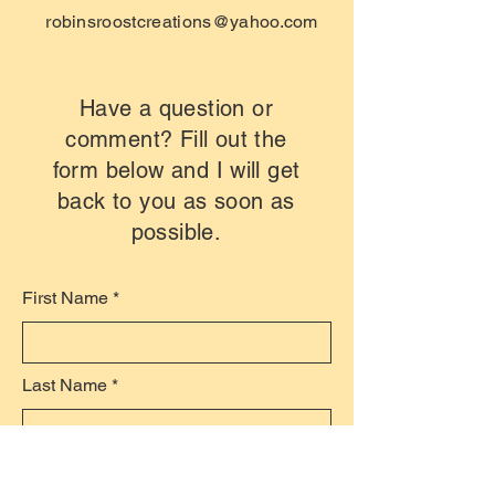
robinsroostcreations@yahoo.com
Have a question or
comment? Fill out the
form below and I will get
back to you as soon as
possible.
First Name
Last Name
Email