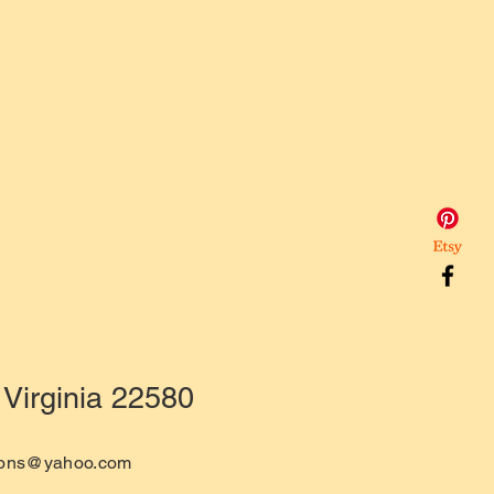
Virginia 22580
tions@yahoo.com