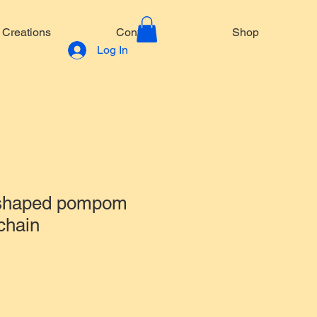
Creations
Contact
Shop
Log In
 shaped pompom
chain