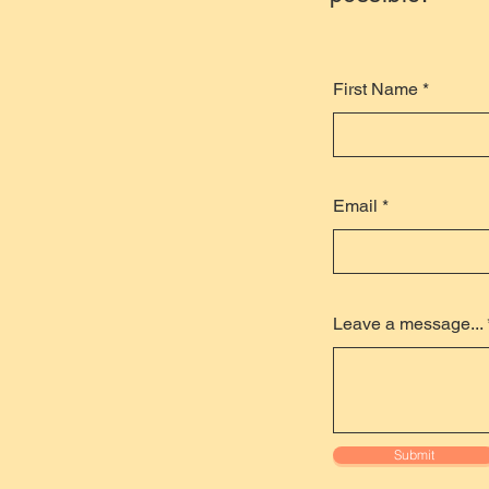
First Name
Email
Leave a message...
Submit