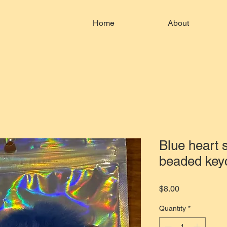
Home
About
Blue heart
beaded key
Price
$8.00
Quantity
*