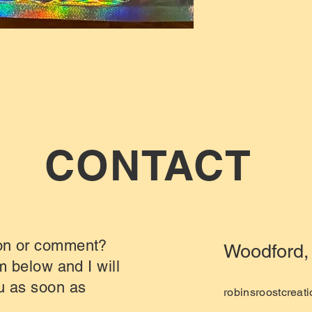
CONTACT
on or comment?
Woodford, 
rm below and I will
u as soon as
robinsroostcrea