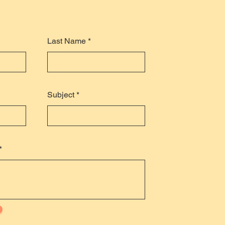
Last Name
Subject