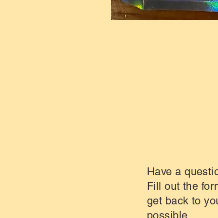
Have a questi
Fill out the fo
get back to yo
possible.